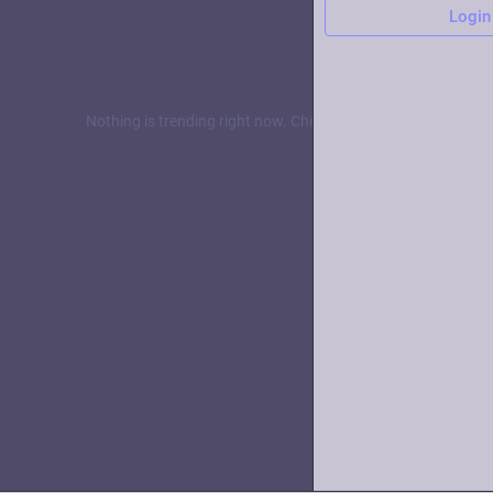
Login
Nothing is trending right now. Check back later!